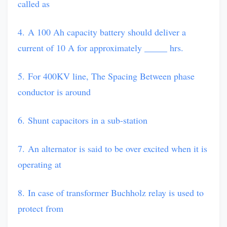
called as
4. A 100 Ah capacity battery should deliver a
current of 10 A for approximately _____ hrs.
5. For 400KV line, The Spacing Between phase
conductor is around
6. Shunt capacitors in a sub-station
7. An alternator is said to be over excited when it is
operating at
8. In case of transformer Buchholz relay is used to
protect from