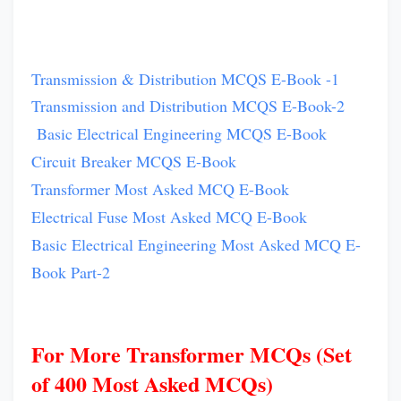
Transmission & Distribution MCQS E-Book -1
Transmission and Distribution MCQS E-Book-2
Basic Electrical Engineering MCQS E-Book
Circuit Breaker MCQS E-Book
Transformer Most Asked MCQ E-Book
Electrical Fuse Most Asked MCQ E-Book
Basic Electrical Engineering Most Asked MCQ E-
Book Part-2
For More Transformer MCQs (Set
of 400 Most Asked MCQs)