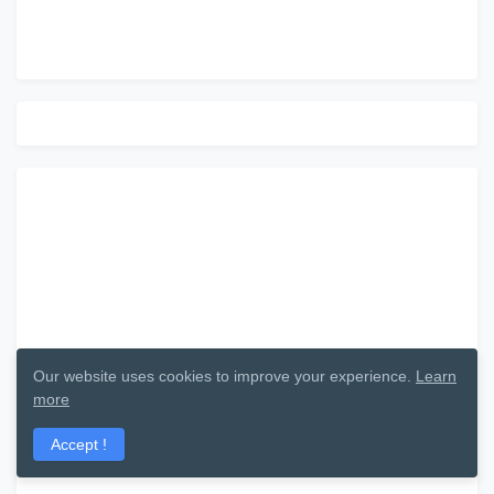
Our website uses cookies to improve your experience.
Learn
more
Accept !