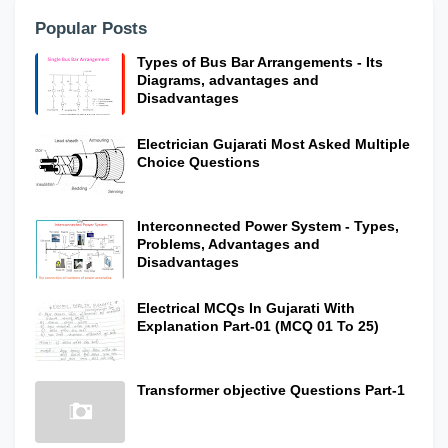
Popular Posts
Types of Bus Bar Arrangements - Its
Diagrams, advantages and
Disadvantages
Electrician Gujarati Most Asked Multiple
Choice Questions
Interconnected Power System - Types,
Problems, Advantages and
Disadvantages
Electrical MCQs In Gujarati With
Explanation Part-01 (MCQ 01 To 25)
Transformer objective Questions Part-1