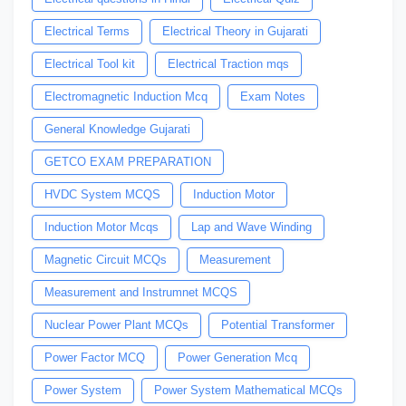
Electrical Terms
Electrical Theory in Gujarati
Electrical Tool kit
Electrical Traction mqs
Electromagnetic Induction Mcq
Exam Notes
General Knowledge Gujarati
GETCO EXAM PREPARATION
HVDC System MCQS
Induction Motor
Induction Motor Mcqs
Lap and Wave Winding
Magnetic Circuit MCQs
Measurement
Measurement and Instrumnet MCQS
Nuclear Power Plant MCQs
Potential Transformer
Power Factor MCQ
Power Generation Mcq
Power System
Power System Mathematical MCQs