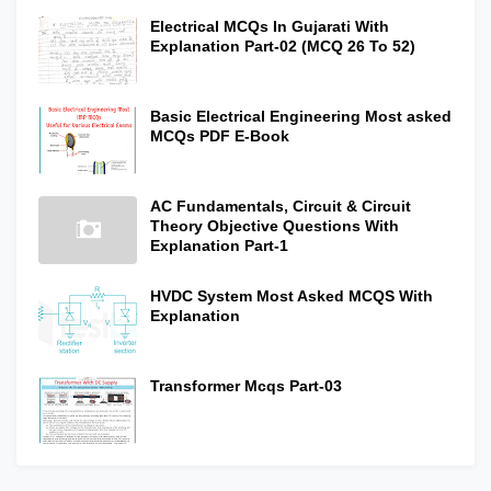
Electrical MCQs In Gujarati With
Explanation Part-02 (MCQ 26 To 52)
Basic Electrical Engineering Most asked
MCQs PDF E-Book
AC Fundamentals, Circuit & Circuit
Theory Objective Questions With
Explanation Part-1
HVDC System Most Asked MCQS With
Explanation
Transformer Mcqs Part-03