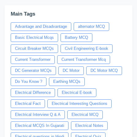
Main Tags
Advantage and Disadvantage
alternator MCQ
Basic Electrical Mcqs
Battery MCQ
Circuit Breaker MCQs
Civil Engineering E-book
Current Transformer
Current Transformer Mcq
DC Generator MCQs
DC Motor
DC Motor MCQ
Do You Know ?
Earthing MCQs
Electrical Difference
Electrical E-book
Electrical Fact
Electrical Interesting Questions
Electrical Interview Q & A
Electrical MCQ
Electrical MCQS In Gujarati
Electrical Notes
Electrical questions in Hindi
Electrical Quiz