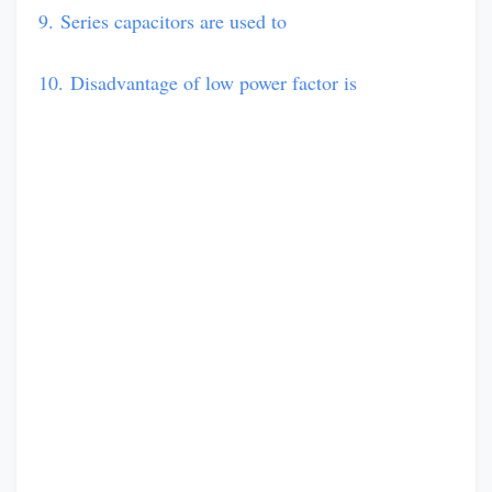
9. Series capacitors are used to
10. Disadvantage of low power factor is