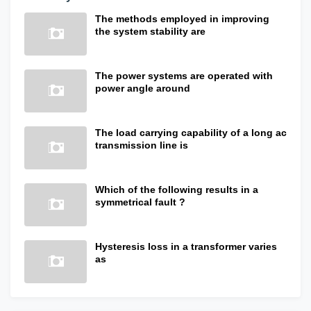
The methods employed in improving
the system stability are
The power systems are operated with
power angle around
The load carrying capability of a long ac
transmission line is
Which of the following results in a
symmetrical fault ?
Hysteresis loss in a transformer varies
as