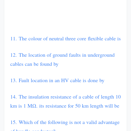
11. The colour of neutral three core flexible cable is
12. The location of ground faults in underground
cables can be found by
13. Fault location in an HV cable is done by
14. The insulation resistance of a cable of length 10
km is 1 MΩ. its resistance for 50 km length will be
15. Which of the following is not a valid advantage