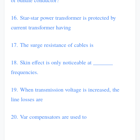
of bundle conductor?
16. Star-star power transformer is protected by
current transformer having
17. The surge resistance of cables is
18. Skin effect is only noticeable at _______
frequencies.
19. When transmission voltage is increased, the
line losses are
20. Var compensators are used to