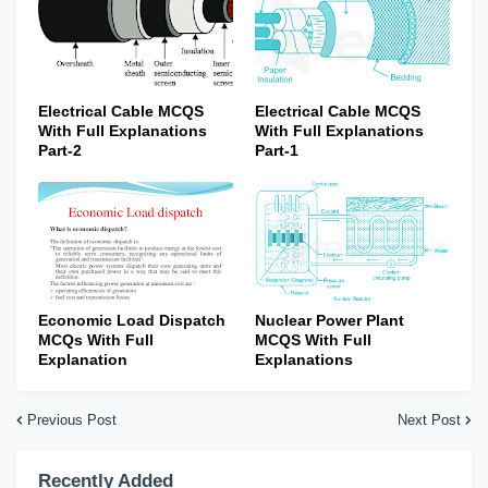
Electrical Cable MCQS
Electrical Cable MCQS
With Full Explanations
With Full Explanations
Part-2
Part-1
Economic Load Dispatch
Nuclear Power Plant
MCQs With Full
MCQS With Full
Explanation
Explanations
Previous Post
Next Post
Recently Added