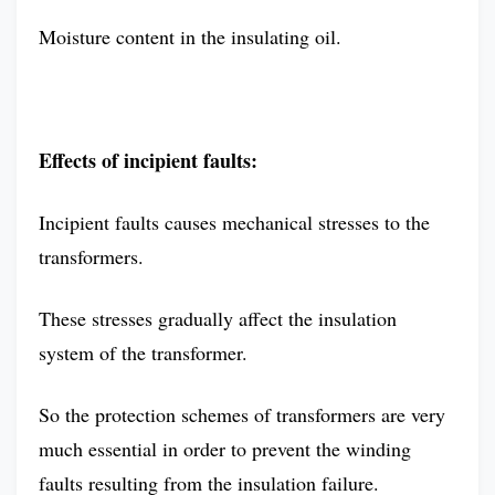
Moisture content in the insulating oil.
Effects of incipient faults:
Incipient faults causes mechanical stresses to the
transformers.
These stresses gradually affect the insulation
system of the transformer.
So the protection schemes of transformers are very
much essential in order to prevent the winding
faults resulting from the insulation failure.