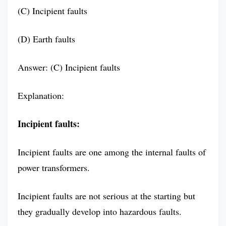
(C) Incipient faults
(D) Earth faults
Answer: (C) Incipient faults
Explanation:
Incipient faults:
Incipient faults are one among the internal faults of
power transformers.
Incipient faults are not serious at the starting but
they gradually develop into hazardous faults.