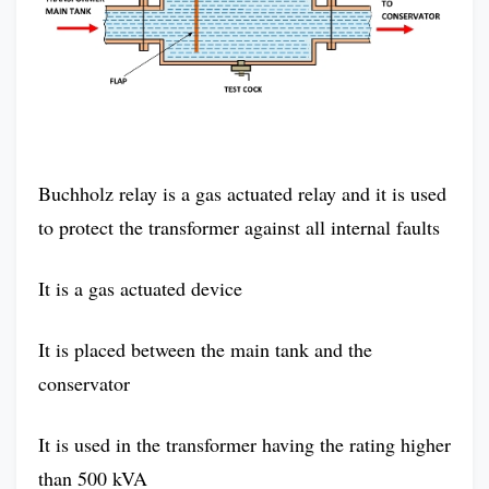
Buchholz relay is a gas actuated relay and it is used
to protect the transformer against all internal faults
It is a gas actuated device
It is placed between the main tank and the
conservator
It is used in the transformer having the rating higher
than 500 kVA