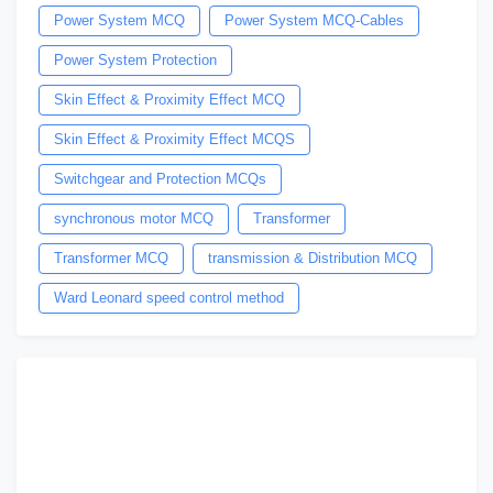
Power System MCQ
Power System MCQ-Cables
Power System Protection
Skin Effect & Proximity Effect MCQ
Skin Effect & Proximity Effect MCQS
Switchgear and Protection MCQs
synchronous motor MCQ
Transformer
Transformer MCQ
transmission & Distribution MCQ
Ward Leonard speed control method