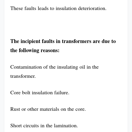
These faults leads to insulation deterioration.
The incipient faults in transformers are due to
the following reasons:
Contamination of the insulating oil in the
transformer.
Core bolt insulation failure.
Rust or other materials on the core.
Short circuits in the lamination.