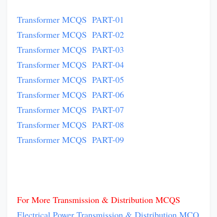
Transformer MCQS PART-01
Transformer MCQS PART-02
Transformer MCQS PART-03
Transformer MCQS PART-04
Transformer MCQS PART-05
Transformer MCQS PART-06
Transformer MCQS PART-07
Transformer MCQS PART-08
Transformer MCQS PART-09
For More Transmission & Distribution MCQS
Electrical Power Transmission & Distribution MCQ