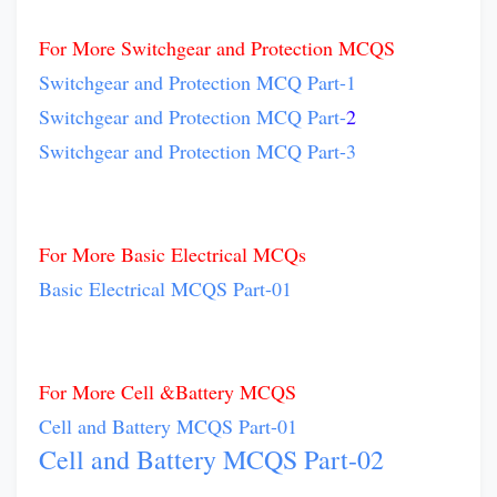
For More Switchgear and Protection MCQS
Switchgear and Protection MCQ Part-1
Switchgear and Protection MCQ Part-
2
Switchgear and Protection MCQ Part-3
For More Basic Electrical MCQs
Basic Electrical MCQS Part-01
For More Cell &Battery MCQS
Cell and Battery MCQS Part-01
Cell and Battery MCQS Part-02