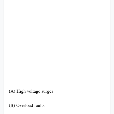
(A) High voltage surges
(B) Overload faults