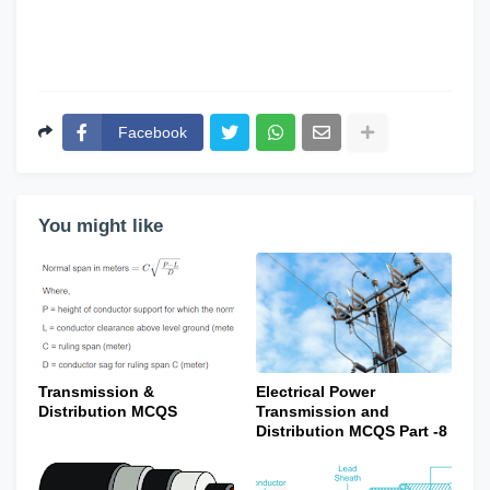
Facebook
You might like
Transmission &
Electrical Power
Distribution MCQS
Transmission and
Distribution MCQS Part -8