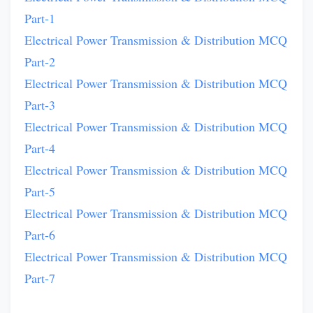
Part-1
Electrical Power Transmission & Distribution MCQ
Part-2
Electrical Power Transmission & Distribution MCQ
Part-3
Electrical Power Transmission & Distribution MCQ
Part-4
Electrical Power Transmission & Distribution MCQ
Part-5
Electrical Power Transmission & Distribution MCQ
Part-6
Electrical Power Transmission & Distribution MCQ
Part-7