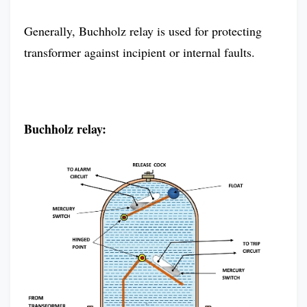
Generally, Buchholz relay is used for protecting
transformer against incipient or internal faults.
Buchholz relay: