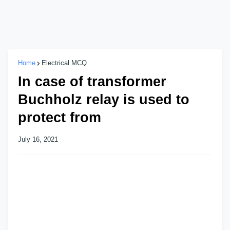
Home
Electrical MCQ
In case of transformer
Buchholz relay is used to
protect from
July 16, 2021