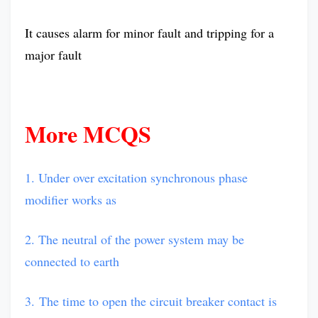
It causes alarm for minor fault and tripping for a
major fault
More MCQS
1. Under over excitation synchronous phase
modifier works as
2. The neutral of the power system may be
connected to earth
3. The time to open the circuit breaker contact is