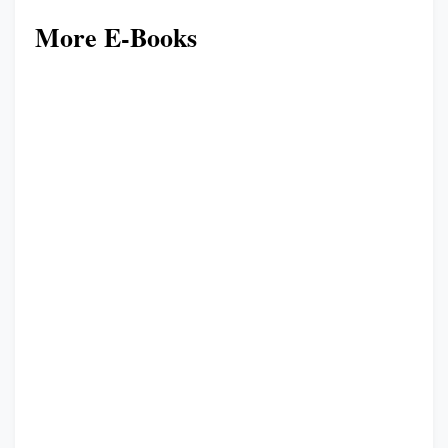
More E-Books