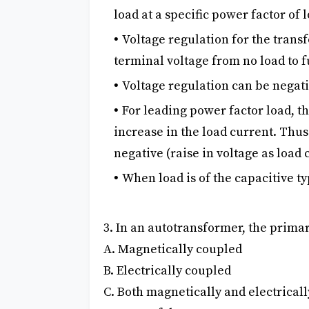
load at a specific power factor of
Voltage regulation for the trans
terminal voltage from no load to f
Voltage regulation can be negati
For leading power factor load, t
increase in the load current. Thus
negative (raise in voltage as load
When load is of the capacitive t
3. In an autotransformer, the primar
A. Magnetically coupled
B. Electrically coupled
C. Both magnetically and electrical