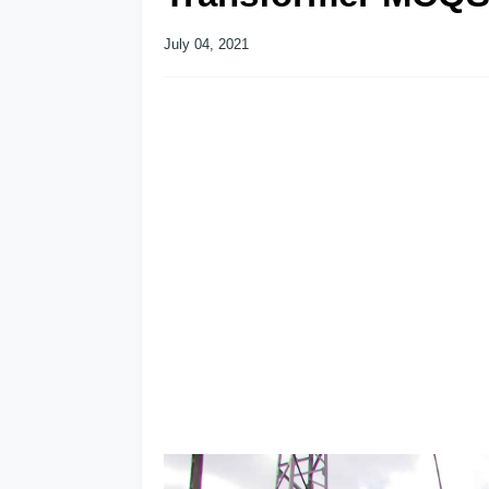
July 04, 2021