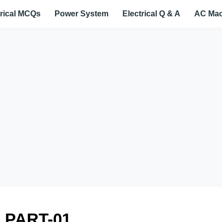
trical MCQs
Power System
Electrical Q & A
AC Mac
 PART-01