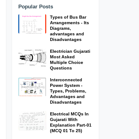
Popular Posts
Types of Bus Bar
Arrangements - Its
Diagrams,
advantages and
Disadvantages
Electrician Gujarati
Most Asked
Multiple Choice
Questions
Interconnected
Power System -
Types, Problems,
Advantages and
Disadvantages
Electrical MCQs In
Gujarati With
Explanation Part-01
(MCQ 01 To 25)