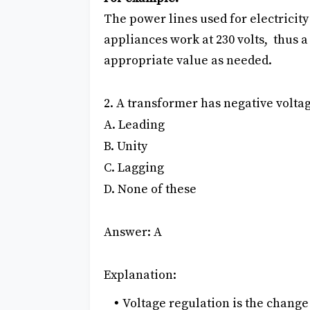
The power lines used for electricity
appliances work at 230 volts, thus a
appropriate value as needed.
2. A transformer has negative voltage
A. Leading
B. Unity
C. Lagging
D. None of these
Answer: A
Explanation:
Voltage regulation is the change