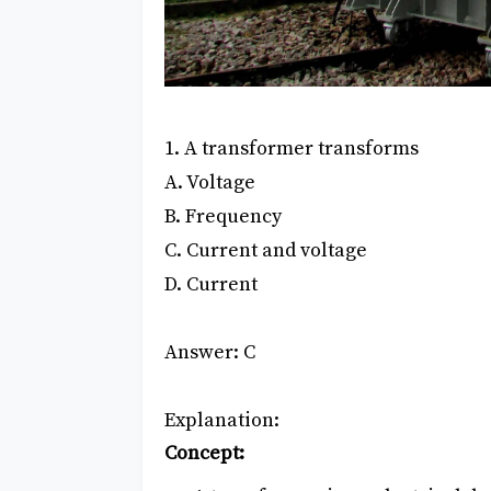
1. A transformer transforms
A. Voltage
B. Frequency
C. Current and voltage
D. Current
Answer: C
Explanation:
Concept: