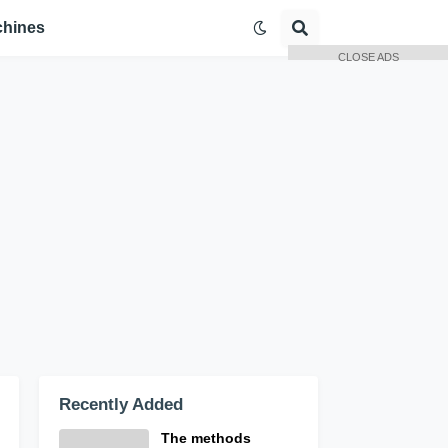
hines
CLOSE ADS
Recently Added
The methods