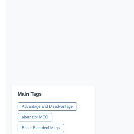
Main Tags
Advantage and Disadvantage
alternator MCQ
Basic Electrical Mcqs