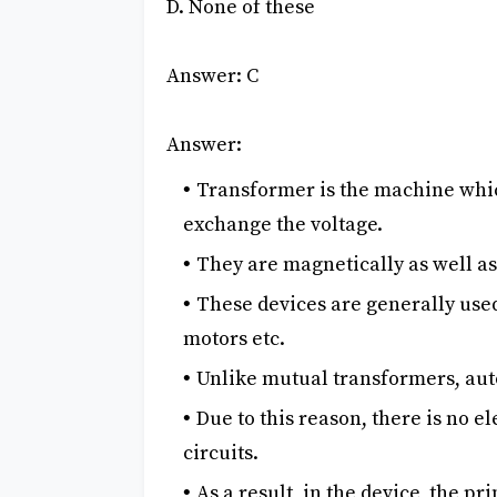
D. None of these
Answer: C
Answer:
Transformer is the machine whic
exchange the voltage.
They are magnetically as well as
These devices are generally used
motors etc.
Unlike mutual transformers, aut
Due to this reason, there is no 
circuits.
As a result, in the device, the p