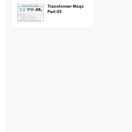
Transformer Mcqs
Part-03