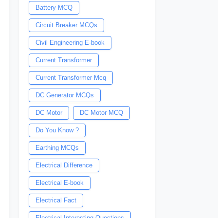
Battery MCQ
Circuit Breaker MCQs
Civil Engineering E-book
Current Transformer
Current Transformer Mcq
DC Generator MCQs
DC Motor
DC Motor MCQ
Do You Know ?
Earthing MCQs
Electrical Difference
Electrical E-book
Electrical Fact
Electrical Interesting Questions