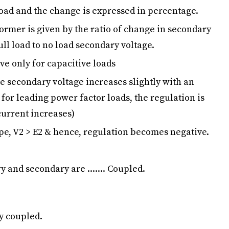
 load and the change is expressed in percentage.
former is given by the ratio of change in secondary
ull load to no load secondary voltage.
ve only for capacitive loads
he secondary voltage increases slightly with an
 for leading power factor loads, the regulation is
 current increases)
ype, V2 > E2 & hence, regulation becomes negative.
y and secondary are ....... Coupled.
ly coupled.