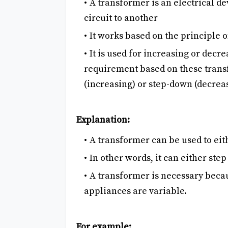
A transformer is an electrical d
circuit to another
It works based on the principle 
It is used for increasing or decr
requirement based on these transf
(increasing) or step-down (decrea
Explanation:
A transformer can be used to eith
In other words, it can either ste
A transformer is necessary beca
appliances are variable.
For example: