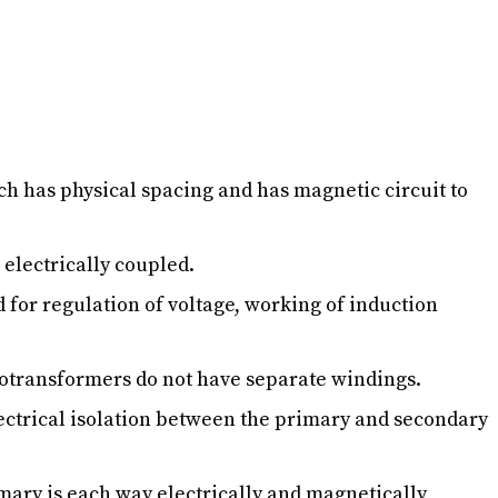
h has physical spacing and has magnetic circuit to
 electrically coupled.
 for regulation of voltage, working of induction
otransformers do not have separate windings.
electrical isolation between the primary and secondary
rimary is each way electrically and magnetically