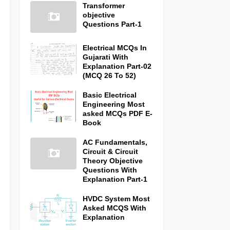
Transformer
objective
Questions Part-1
Electrical MCQs In
Gujarati With
Explanation Part-02
(MCQ 26 To 52)
Basic Electrical
Engineering Most
asked MCQs PDF E-
Book
AC Fundamentals,
Circuit & Circuit
Theory Objective
Questions With
Explanation Part-1
HVDC System Most
Asked MCQS With
Explanation