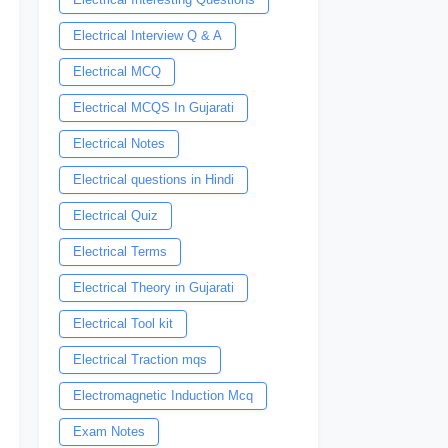
Electrical Interview Q & A
Electrical MCQ
Electrical MCQS In Gujarati
Electrical Notes
Electrical questions in Hindi
Electrical Quiz
Electrical Terms
Electrical Theory in Gujarati
Electrical Tool kit
Electrical Traction mqs
Electromagnetic Induction Mcq
Exam Notes