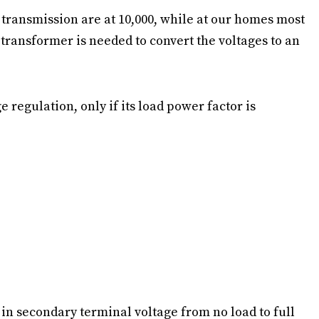
 transmission are at 10,000, while at our homes most
 transformer is needed to convert the voltages to an
 regulation, only if its load power factor is
 in secondary terminal voltage from no load to full