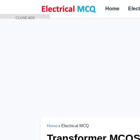
Home
Elec
CLOSE ADS
Home
Electrical MCQ
Transformer MCQS