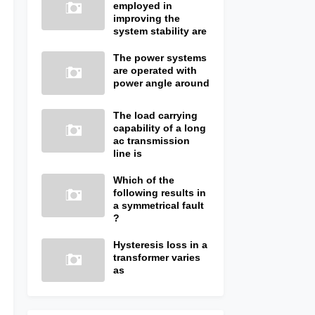
employed in
improving the
system stability are
The power systems
are operated with
power angle around
The load carrying
capability of a long
ac transmission
line is
Which of the
following results in
a symmetrical fault
?
Hysteresis loss in a
transformer varies
as