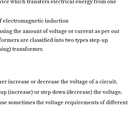
evice which transfers electrical energy from one
of electromagnetic induction
easing the amount of voltage or current as per our
ormers are classified into two types step-up
sing) transformer.
er increase or decrease the voltage of a circuit.
p up (increase) or step down (decrease) the voltage.
use sometimes the voltage requirements of different